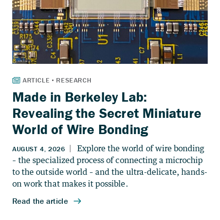
Made in Berkeley Lab:
Revealing the Secret Miniature
World of Wire Bonding