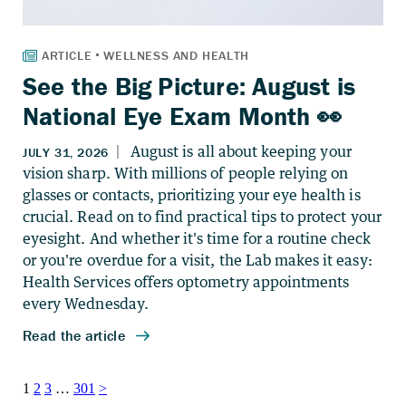
See the Big Picture: August is
National Eye Exam Month 👀
Posts
1
2
3
…
301
>