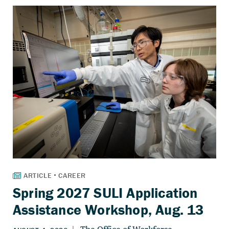
Spring 2027 SULI Application
Assistance Workshop, Aug. 13