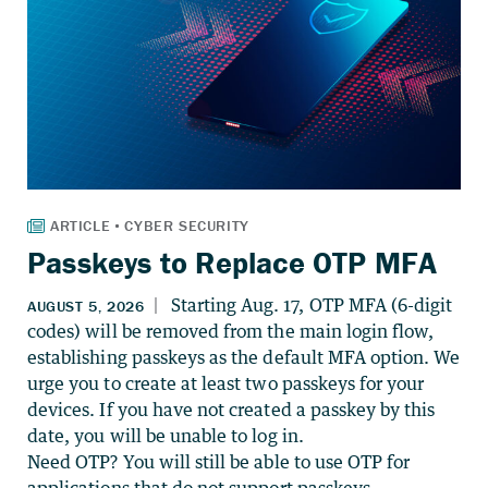
Passkeys to Replace OTP MFA