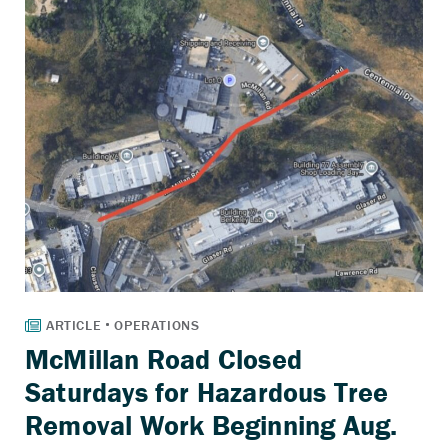
McMillan Road Closed
Saturdays for Hazardous Tree
Removal Work Beginning Aug.