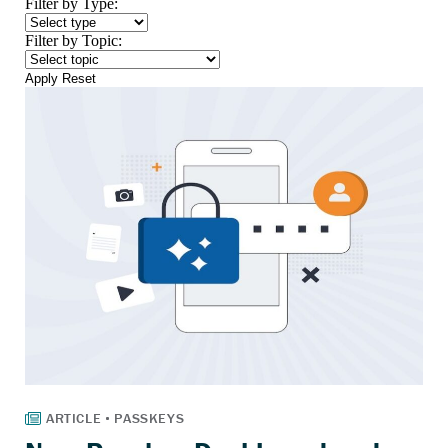
Filter by Type:
Filter by Topic:
Apply
Reset