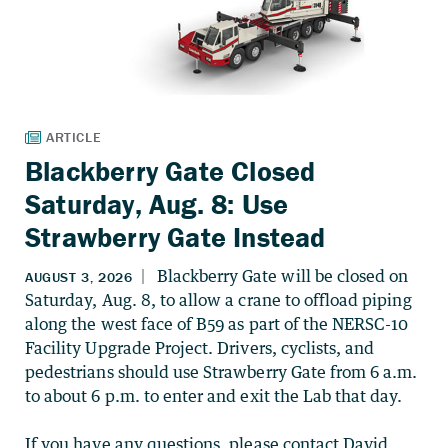
Blackberry Gate Closed
Saturday, Aug. 8: Use
Strawberry Gate Instead