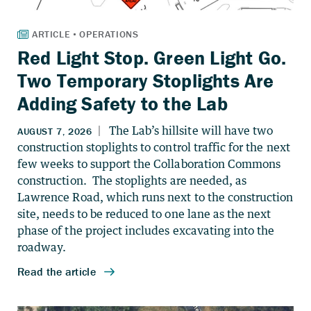
Red Light Stop. Green Light Go.
Two Temporary Stoplights Are
Adding Safety to the Lab