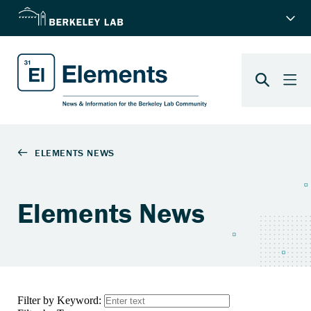
Elements News
Filter by Keyword: