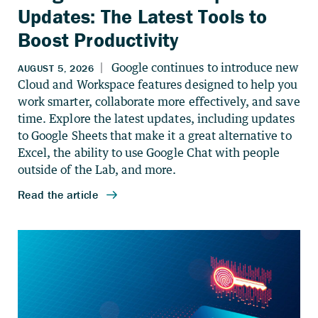
Updates: The Latest Tools to
Boost Productivity