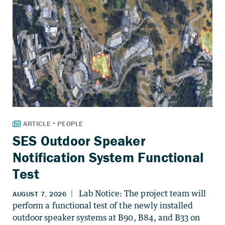
SES Outdoor Speaker
Notification System Functional
Test