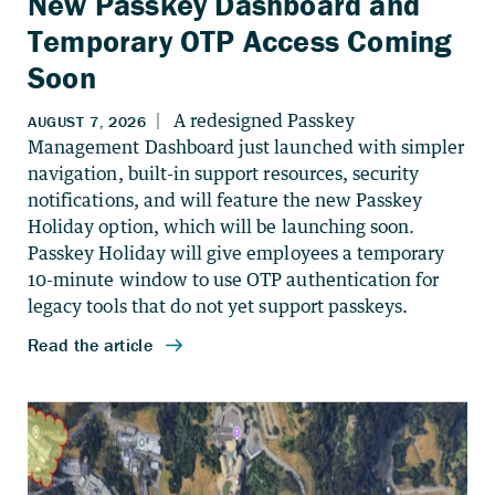
New Passkey Dashboard and
Temporary OTP Access Coming
Soon