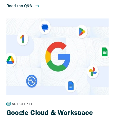
Google Cloud & Workspace