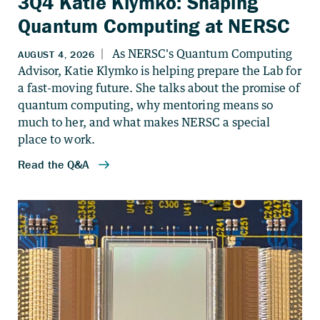
3Q4 Katie Klymko: Shaping
Quantum Computing at NERSC