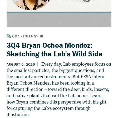
3Q4 Bryan Ochoa Mendez:
Sketching the Lab's Wild Side