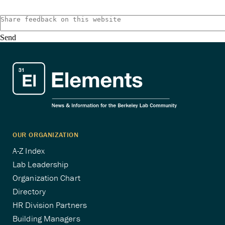
pagination
Send