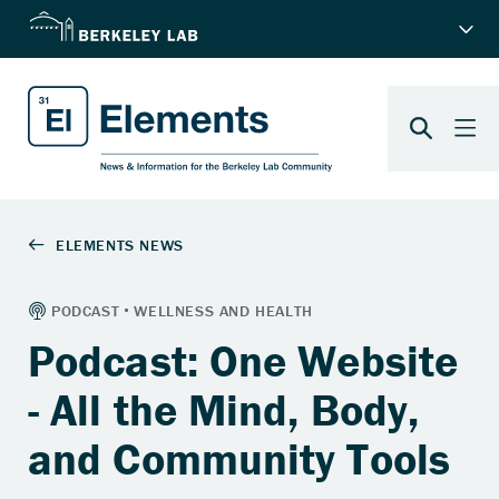
Podcast: One Website
- All the Mind, Body,
and Community Tools