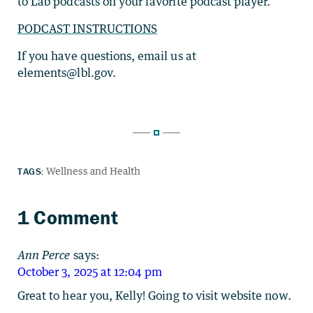
to Lab podcasts on your favorite podcast player.
PODCAST INSTRUCTIONS
If you have questions, email us at
elements@lbl.gov.
TAGS:
Wellness and Health
1 Comment
Ann Perce
says:
October 3, 2025 at 12:04 pm
Great to hear you, Kelly! Going to visit website now.