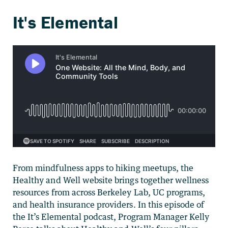
From mindfulness apps to hiking meetups, the
Healthy and Well website brings together wellness
resources from across Berkeley Lab, UC programs,
and health insurance providers. In this episode of
the It’s Elemental podcast, Program Manager Kelly