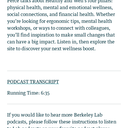
Perce talks about Healthy and Well’s four pillars:
physical health, mental and emotional wellness,
social connections, and financial health. Whether
you’re looking for ergonomic tips, mental health
workshops, or ways to connect with colleagues,
you’ll find inspiration to make small changes that
can have a big impact. Listen in, then explore the
site to discover your next wellness boost.
PODCAST TRANSCRIPT
Running Time: 6:35
If you would like to hear more Berkeley Lab
podcasts, please follow these instructions to listen